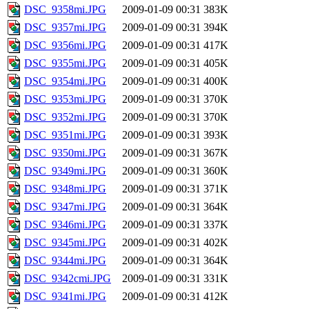
DSC_9358mi.JPG
2009-01-09 00:31
383K
DSC_9357mi.JPG
2009-01-09 00:31
394K
DSC_9356mi.JPG
2009-01-09 00:31
417K
DSC_9355mi.JPG
2009-01-09 00:31
405K
DSC_9354mi.JPG
2009-01-09 00:31
400K
DSC_9353mi.JPG
2009-01-09 00:31
370K
DSC_9352mi.JPG
2009-01-09 00:31
370K
DSC_9351mi.JPG
2009-01-09 00:31
393K
DSC_9350mi.JPG
2009-01-09 00:31
367K
DSC_9349mi.JPG
2009-01-09 00:31
360K
DSC_9348mi.JPG
2009-01-09 00:31
371K
DSC_9347mi.JPG
2009-01-09 00:31
364K
DSC_9346mi.JPG
2009-01-09 00:31
337K
DSC_9345mi.JPG
2009-01-09 00:31
402K
DSC_9344mi.JPG
2009-01-09 00:31
364K
DSC_9342cmi.JPG
2009-01-09 00:31
331K
DSC_9341mi.JPG
2009-01-09 00:31
412K