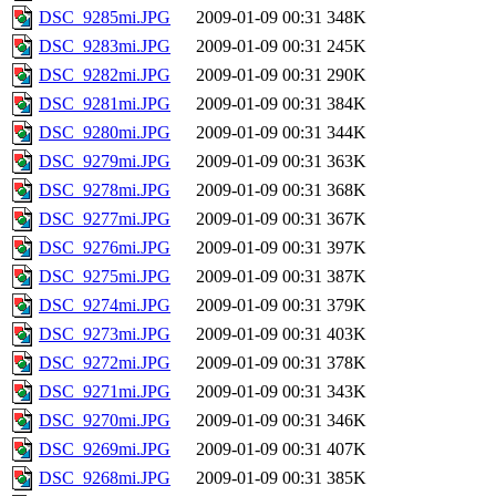
DSC_9285mi.JPG
2009-01-09 00:31
348K
DSC_9283mi.JPG
2009-01-09 00:31
245K
DSC_9282mi.JPG
2009-01-09 00:31
290K
DSC_9281mi.JPG
2009-01-09 00:31
384K
DSC_9280mi.JPG
2009-01-09 00:31
344K
DSC_9279mi.JPG
2009-01-09 00:31
363K
DSC_9278mi.JPG
2009-01-09 00:31
368K
DSC_9277mi.JPG
2009-01-09 00:31
367K
DSC_9276mi.JPG
2009-01-09 00:31
397K
DSC_9275mi.JPG
2009-01-09 00:31
387K
DSC_9274mi.JPG
2009-01-09 00:31
379K
DSC_9273mi.JPG
2009-01-09 00:31
403K
DSC_9272mi.JPG
2009-01-09 00:31
378K
DSC_9271mi.JPG
2009-01-09 00:31
343K
DSC_9270mi.JPG
2009-01-09 00:31
346K
DSC_9269mi.JPG
2009-01-09 00:31
407K
DSC_9268mi.JPG
2009-01-09 00:31
385K