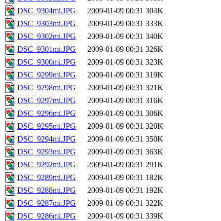
DSC_9304mi.JPG
2009-01-09 00:31
304K
DSC_9303mi.JPG
2009-01-09 00:31
333K
DSC_9302mi.JPG
2009-01-09 00:31
340K
DSC_9301mi.JPG
2009-01-09 00:31
326K
DSC_9300mi.JPG
2009-01-09 00:31
323K
DSC_9299mi.JPG
2009-01-09 00:31
319K
DSC_9298mi.JPG
2009-01-09 00:31
321K
DSC_9297mi.JPG
2009-01-09 00:31
316K
DSC_9296mi.JPG
2009-01-09 00:31
306K
DSC_9295mi.JPG
2009-01-09 00:31
320K
DSC_9294mi.JPG
2009-01-09 00:31
350K
DSC_9293mi.JPG
2009-01-09 00:31
363K
DSC_9292mi.JPG
2009-01-09 00:31
291K
DSC_9289mi.JPG
2009-01-09 00:31
182K
DSC_9288mi.JPG
2009-01-09 00:31
192K
DSC_9287mi.JPG
2009-01-09 00:31
322K
DSC_9286mi.JPG
2009-01-09 00:31
339K