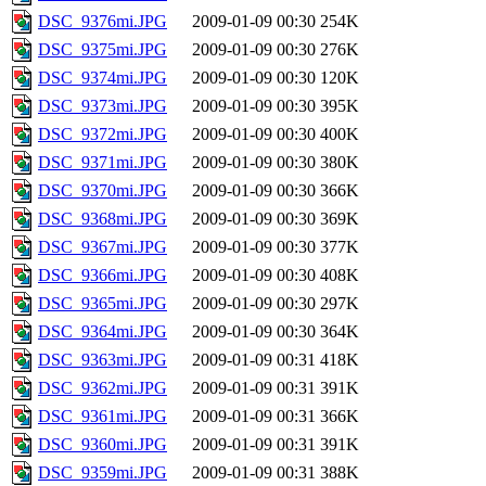
DSC_9376mi.JPG
2009-01-09 00:30
254K
DSC_9375mi.JPG
2009-01-09 00:30
276K
DSC_9374mi.JPG
2009-01-09 00:30
120K
DSC_9373mi.JPG
2009-01-09 00:30
395K
DSC_9372mi.JPG
2009-01-09 00:30
400K
DSC_9371mi.JPG
2009-01-09 00:30
380K
DSC_9370mi.JPG
2009-01-09 00:30
366K
DSC_9368mi.JPG
2009-01-09 00:30
369K
DSC_9367mi.JPG
2009-01-09 00:30
377K
DSC_9366mi.JPG
2009-01-09 00:30
408K
DSC_9365mi.JPG
2009-01-09 00:30
297K
DSC_9364mi.JPG
2009-01-09 00:30
364K
DSC_9363mi.JPG
2009-01-09 00:31
418K
DSC_9362mi.JPG
2009-01-09 00:31
391K
DSC_9361mi.JPG
2009-01-09 00:31
366K
DSC_9360mi.JPG
2009-01-09 00:31
391K
DSC_9359mi.JPG
2009-01-09 00:31
388K