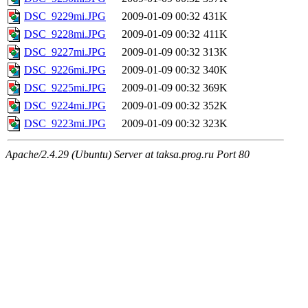
DSC_9229mi.JPG
2009-01-09 00:32
431K
DSC_9228mi.JPG
2009-01-09 00:32
411K
DSC_9227mi.JPG
2009-01-09 00:32
313K
DSC_9226mi.JPG
2009-01-09 00:32
340K
DSC_9225mi.JPG
2009-01-09 00:32
369K
DSC_9224mi.JPG
2009-01-09 00:32
352K
DSC_9223mi.JPG
2009-01-09 00:32
323K
Apache/2.4.29 (Ubuntu) Server at taksa.prog.ru Port 80