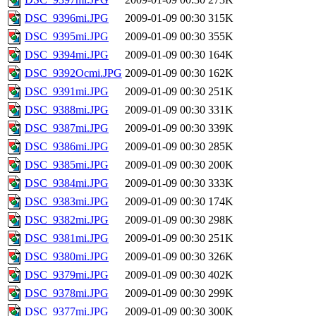
DSC_9396mi.JPG
2009-01-09 00:30
315K
DSC_9395mi.JPG
2009-01-09 00:30
355K
DSC_9394mi.JPG
2009-01-09 00:30
164K
DSC_9392Ocmi.JPG
2009-01-09 00:30
162K
DSC_9391mi.JPG
2009-01-09 00:30
251K
DSC_9388mi.JPG
2009-01-09 00:30
331K
DSC_9387mi.JPG
2009-01-09 00:30
339K
DSC_9386mi.JPG
2009-01-09 00:30
285K
DSC_9385mi.JPG
2009-01-09 00:30
200K
DSC_9384mi.JPG
2009-01-09 00:30
333K
DSC_9383mi.JPG
2009-01-09 00:30
174K
DSC_9382mi.JPG
2009-01-09 00:30
298K
DSC_9381mi.JPG
2009-01-09 00:30
251K
DSC_9380mi.JPG
2009-01-09 00:30
326K
DSC_9379mi.JPG
2009-01-09 00:30
402K
DSC_9378mi.JPG
2009-01-09 00:30
299K
DSC_9377mi.JPG
2009-01-09 00:30
300K