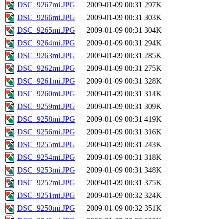
DSC_9267mi.JPG
2009-01-09 00:31
297K
DSC_9266mi.JPG
2009-01-09 00:31
303K
DSC_9265mi.JPG
2009-01-09 00:31
304K
DSC_9264mi.JPG
2009-01-09 00:31
294K
DSC_9263mi.JPG
2009-01-09 00:31
285K
DSC_9262mi.JPG
2009-01-09 00:31
275K
DSC_9261mi.JPG
2009-01-09 00:31
328K
DSC_9260mi.JPG
2009-01-09 00:31
314K
DSC_9259mi.JPG
2009-01-09 00:31
309K
DSC_9258mi.JPG
2009-01-09 00:31
419K
DSC_9256mi.JPG
2009-01-09 00:31
316K
DSC_9255mi.JPG
2009-01-09 00:31
243K
DSC_9254mi.JPG
2009-01-09 00:31
318K
DSC_9253mi.JPG
2009-01-09 00:31
348K
DSC_9252mi.JPG
2009-01-09 00:31
375K
DSC_9251mi.JPG
2009-01-09 00:32
324K
DSC_9250mi.JPG
2009-01-09 00:32
351K