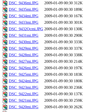
DSC_9436mi.JPG
2009-01-09 00:30
312K
DSC_9435mi.JPG
2009-01-09 00:30
189K
DSC_9434mi.JPG
2009-01-09 00:30
167K
DSC_9433mi.JPG
2009-01-09 00:30
301K
DSC_9432Ocmi.JPG
2009-01-09 00:30
130K
DSC_9431mi.JPG
2009-01-09 00:30
290K
DSC_9430mi.JPG
2009-01-09 00:30
333K
DSC_9429mi.JPG
2009-01-09 00:30
337K
DSC_9428mi.JPG
2009-01-09 00:30
338K
DSC_9427mi.JPG
2009-01-09 00:30
214K
DSC_9426mi.JPG
2009-01-09 00:30
197K
DSC_9425mi.JPG
2009-01-09 00:30
183K
DSC_9424mi.JPG
2009-01-09 00:30
180K
DSC_9423mi.JPG
2009-01-09 00:30
236K
DSC_9422mi.JPG
2009-01-09 00:30
137K
DSC_9421mi.JPG
2009-01-09 00:30
259K
DSC_9420mi.JPG
2009-01-09 00:30
262K