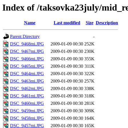
Index of /taksovka23july/mid_r
Name
Last modified
Size
Description
Parent Directory
-
DSC_9468mi.JPG
2009-01-09 00:30
252K
DSC_9467mi.JPG
2009-01-09 00:30
230K
DSC_9466mi.JPG
2009-01-09 00:30
355K
DSC_9465mi.JPG
2009-01-09 00:30
311K
DSC_9464mi.JPG
2009-01-09 00:30
322K
DSC_9463mi.JPG
2009-01-09 00:30
257K
DSC_9462mi.JPG
2009-01-09 00:30
338K
DSC_9461mi.JPG
2009-01-09 00:30
318K
DSC_9460mi.JPG
2009-01-09 00:30
281K
DSC_9459mi.JPG
2009-01-09 00:30
309K
DSC_9458mi.JPG
2009-01-09 00:30
164K
DSC_9457mi.JPG
2009-01-09 00:30
165K