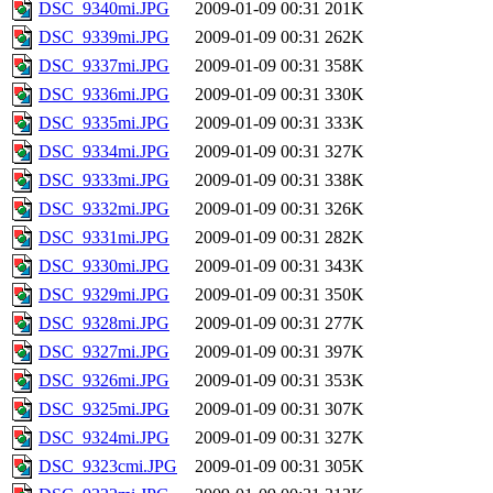
DSC_9340mi.JPG
2009-01-09 00:31
201K
DSC_9339mi.JPG
2009-01-09 00:31
262K
DSC_9337mi.JPG
2009-01-09 00:31
358K
DSC_9336mi.JPG
2009-01-09 00:31
330K
DSC_9335mi.JPG
2009-01-09 00:31
333K
DSC_9334mi.JPG
2009-01-09 00:31
327K
DSC_9333mi.JPG
2009-01-09 00:31
338K
DSC_9332mi.JPG
2009-01-09 00:31
326K
DSC_9331mi.JPG
2009-01-09 00:31
282K
DSC_9330mi.JPG
2009-01-09 00:31
343K
DSC_9329mi.JPG
2009-01-09 00:31
350K
DSC_9328mi.JPG
2009-01-09 00:31
277K
DSC_9327mi.JPG
2009-01-09 00:31
397K
DSC_9326mi.JPG
2009-01-09 00:31
353K
DSC_9325mi.JPG
2009-01-09 00:31
307K
DSC_9324mi.JPG
2009-01-09 00:31
327K
DSC_9323cmi.JPG
2009-01-09 00:31
305K