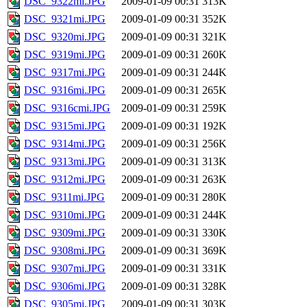
DSC_9322mi.JPG
2009-01-09 00:31
313K
DSC_9321mi.JPG
2009-01-09 00:31
352K
DSC_9320mi.JPG
2009-01-09 00:31
321K
DSC_9319mi.JPG
2009-01-09 00:31
260K
DSC_9317mi.JPG
2009-01-09 00:31
244K
DSC_9316mi.JPG
2009-01-09 00:31
265K
DSC_9316cmi.JPG
2009-01-09 00:31
259K
DSC_9315mi.JPG
2009-01-09 00:31
192K
DSC_9314mi.JPG
2009-01-09 00:31
256K
DSC_9313mi.JPG
2009-01-09 00:31
313K
DSC_9312mi.JPG
2009-01-09 00:31
263K
DSC_9311mi.JPG
2009-01-09 00:31
280K
DSC_9310mi.JPG
2009-01-09 00:31
244K
DSC_9309mi.JPG
2009-01-09 00:31
330K
DSC_9308mi.JPG
2009-01-09 00:31
369K
DSC_9307mi.JPG
2009-01-09 00:31
331K
DSC_9306mi.JPG
2009-01-09 00:31
328K
DSC_9305mi.JPG
2009-01-09 00:31
303K