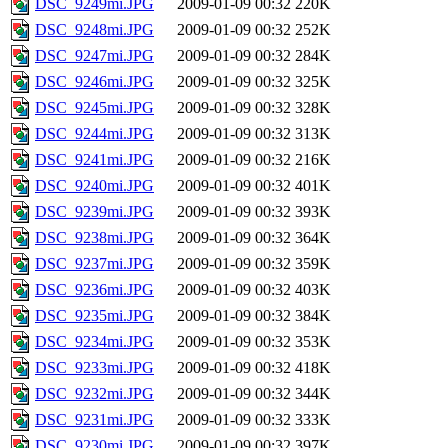
DSC_9249mi.JPG
2009-01-09 00:32
220K
DSC_9248mi.JPG
2009-01-09 00:32
252K
DSC_9247mi.JPG
2009-01-09 00:32
284K
DSC_9246mi.JPG
2009-01-09 00:32
325K
DSC_9245mi.JPG
2009-01-09 00:32
328K
DSC_9244mi.JPG
2009-01-09 00:32
313K
DSC_9241mi.JPG
2009-01-09 00:32
216K
DSC_9240mi.JPG
2009-01-09 00:32
401K
DSC_9239mi.JPG
2009-01-09 00:32
393K
DSC_9238mi.JPG
2009-01-09 00:32
364K
DSC_9237mi.JPG
2009-01-09 00:32
359K
DSC_9236mi.JPG
2009-01-09 00:32
403K
DSC_9235mi.JPG
2009-01-09 00:32
384K
DSC_9234mi.JPG
2009-01-09 00:32
353K
DSC_9233mi.JPG
2009-01-09 00:32
418K
DSC_9232mi.JPG
2009-01-09 00:32
344K
DSC_9231mi.JPG
2009-01-09 00:32
333K
DSC_9230mi.JPG
2009-01-09 00:32
397K