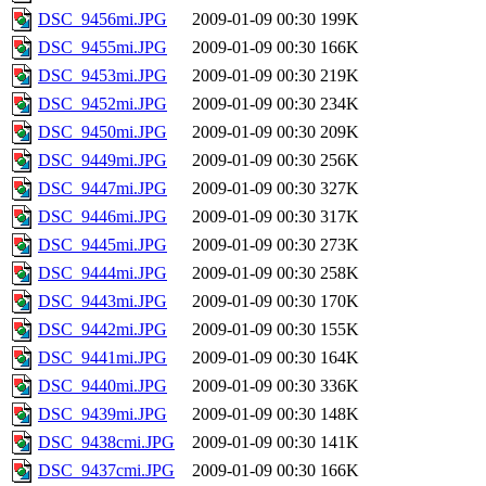
DSC_9456mi.JPG
2009-01-09 00:30
199K
DSC_9455mi.JPG
2009-01-09 00:30
166K
DSC_9453mi.JPG
2009-01-09 00:30
219K
DSC_9452mi.JPG
2009-01-09 00:30
234K
DSC_9450mi.JPG
2009-01-09 00:30
209K
DSC_9449mi.JPG
2009-01-09 00:30
256K
DSC_9447mi.JPG
2009-01-09 00:30
327K
DSC_9446mi.JPG
2009-01-09 00:30
317K
DSC_9445mi.JPG
2009-01-09 00:30
273K
DSC_9444mi.JPG
2009-01-09 00:30
258K
DSC_9443mi.JPG
2009-01-09 00:30
170K
DSC_9442mi.JPG
2009-01-09 00:30
155K
DSC_9441mi.JPG
2009-01-09 00:30
164K
DSC_9440mi.JPG
2009-01-09 00:30
336K
DSC_9439mi.JPG
2009-01-09 00:30
148K
DSC_9438cmi.JPG
2009-01-09 00:30
141K
DSC_9437cmi.JPG
2009-01-09 00:30
166K