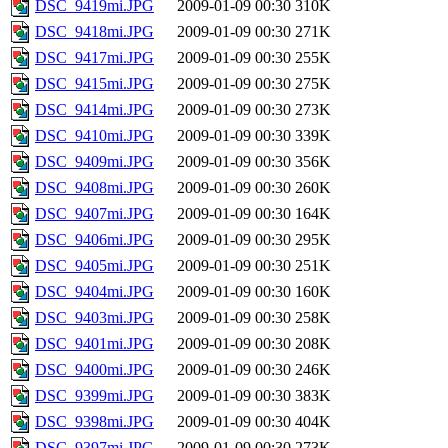
DSC_9419mi.JPG
2009-01-09 00:30
310K
DSC_9418mi.JPG
2009-01-09 00:30
271K
DSC_9417mi.JPG
2009-01-09 00:30
255K
DSC_9415mi.JPG
2009-01-09 00:30
275K
DSC_9414mi.JPG
2009-01-09 00:30
273K
DSC_9410mi.JPG
2009-01-09 00:30
339K
DSC_9409mi.JPG
2009-01-09 00:30
356K
DSC_9408mi.JPG
2009-01-09 00:30
260K
DSC_9407mi.JPG
2009-01-09 00:30
164K
DSC_9406mi.JPG
2009-01-09 00:30
295K
DSC_9405mi.JPG
2009-01-09 00:30
251K
DSC_9404mi.JPG
2009-01-09 00:30
160K
DSC_9403mi.JPG
2009-01-09 00:30
258K
DSC_9401mi.JPG
2009-01-09 00:30
208K
DSC_9400mi.JPG
2009-01-09 00:30
246K
DSC_9399mi.JPG
2009-01-09 00:30
383K
DSC_9398mi.JPG
2009-01-09 00:30
404K
DSC_9397mi.JPG
2009-01-09 00:30
273K